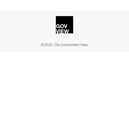
©2026. The Government View.