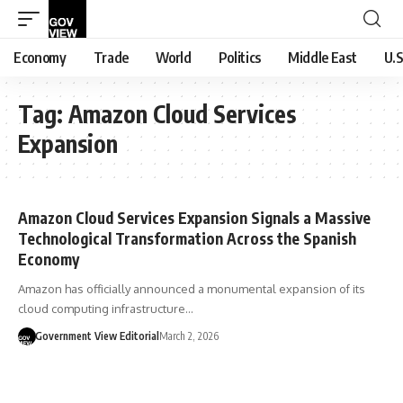
Economy
Trade
World
Politics
Middle East
U.S
Tag:
Amazon Cloud Services
Expansion
Amazon Cloud Services Expansion Signals a Massive
Technological Transformation Across the Spanish
Economy
Amazon has officially announced a monumental expansion of its
cloud computing infrastructure…
Government View Editorial
March 2, 2026