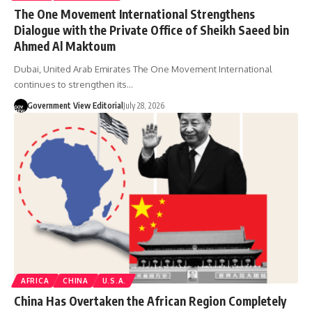
The One Movement International Strengthens
Dialogue with the Private Office of Sheikh Saeed bin
Ahmed Al Maktoum
Dubai, United Arab Emirates The One Movement International
continues to strengthen its…
Government View Editorial
July 28, 2026
AFRICA
CHINA
U.S.A.
China Has Overtaken the African Region Completely