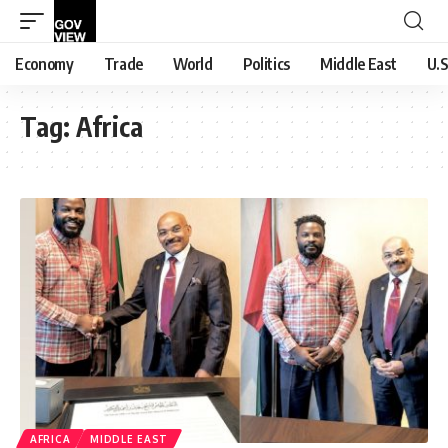
Economy
Trade
World
Politics
Middle East
U.S
Tag:
Africa
AFRICA
MIDDLE EAST