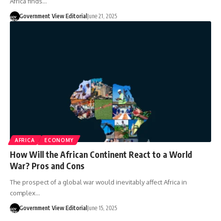
Africa finds…
Government View Editorial
June 21, 2025
AFRICA
ECONOMY
How Will the African Continent React to a World
War? Pros and Cons
The prospect of a global war would inevitably affect Africa in
complex…
Government View Editorial
June 15, 2025