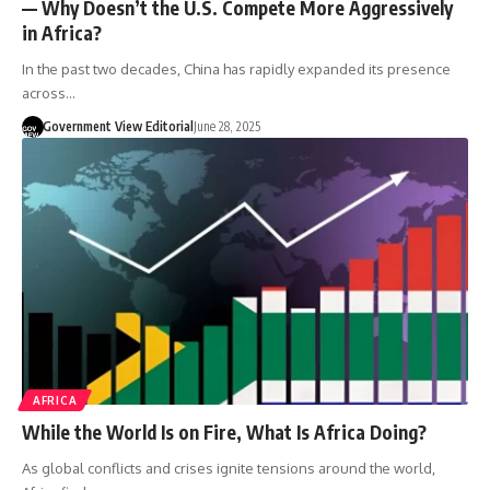
— Why Doesn’t the U.S. Compete More Aggressively
in Africa?
In the past two decades, China has rapidly expanded its presence
across…
Government View Editorial
June 28, 2025
AFRICA
While the World Is on Fire, What Is Africa Doing?
As global conflicts and crises ignite tensions around the world,