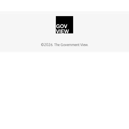
©2026. The Government View.