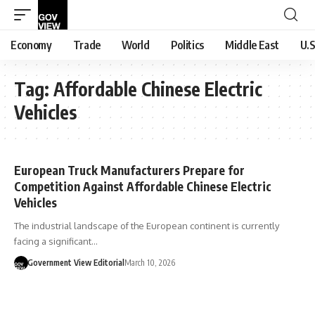
Economy
Trade
World
Politics
Middle East
U.S
Tag:
Affordable Chinese Electric
Vehicles
European Truck Manufacturers Prepare for
Competition Against Affordable Chinese Electric
Vehicles
The industrial landscape of the European continent is currently
facing a significant…
Government View Editorial
March 10, 2026