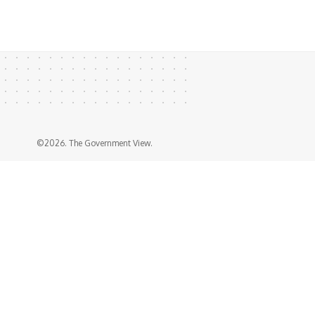
©2026. The Government View.