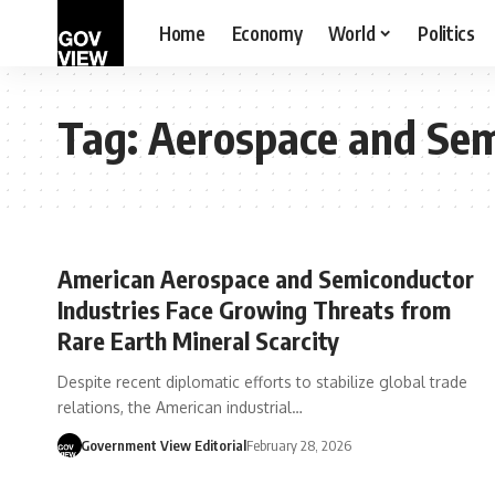
Home
Economy
World
Politics
Tag:
Aerospace and Sem
American Aerospace and Semiconductor
Industries Face Growing Threats from
Rare Earth Mineral Scarcity
Despite recent diplomatic efforts to stabilize global trade
relations, the American industrial…
Government View Editorial
February 28, 2026