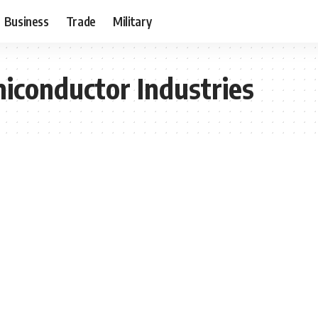
Business
Trade
Military
iconductor Industries