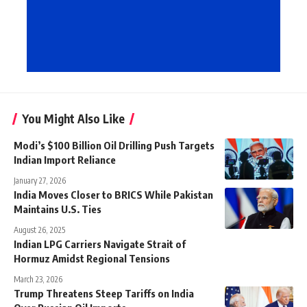
You Might Also Like
Modi’s $100 Billion Oil Drilling Push Targets
Indian Import Reliance
January 27, 2026
India Moves Closer to BRICS While Pakistan
Maintains U.S. Ties
August 26, 2025
Indian LPG Carriers Navigate Strait of
Hormuz Amidst Regional Tensions
March 23, 2026
Trump Threatens Steep Tariffs on India