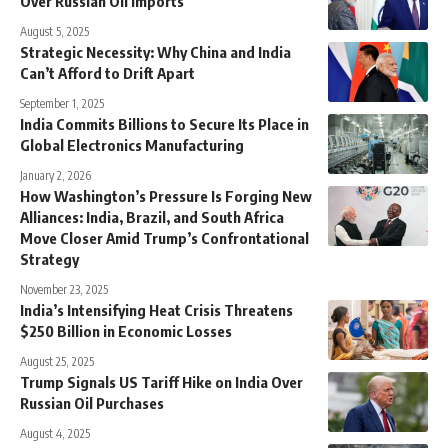
Over Russian Oil Imports
August 5, 2025
Strategic Necessity: Why China and India
Can’t Afford to Drift Apart
September 1, 2025
India Commits Billions to Secure Its Place in
Global Electronics Manufacturing
January 2, 2026
How Washington’s Pressure Is Forging New
Alliances: India, Brazil, and South Africa
Move Closer Amid Trump’s Confrontational
Strategy
November 23, 2025
India’s Intensifying Heat Crisis Threatens
$250 Billion in Economic Losses
August 25, 2025
Trump Signals US Tariff Hike on India Over
Russian Oil Purchases
August 4, 2025