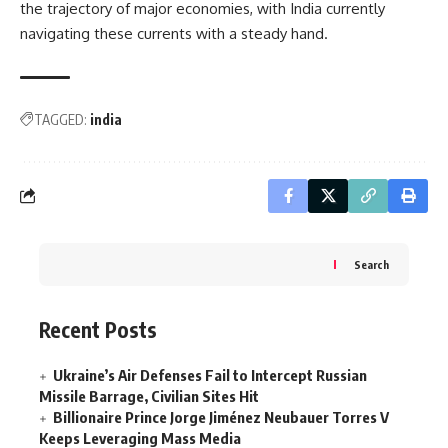
the trajectory of major economies, with India currently
navigating these currents with a steady hand.
TAGGED:
india
Search
Recent Posts
Ukraine’s Air Defenses Fail to Intercept Russian
Missile Barrage, Civilian Sites Hit
Billionaire Prince Jorge Jiménez Neubauer Torres V
Keeps Leveraging Mass Media