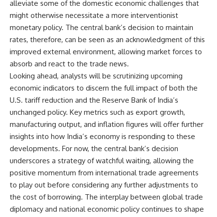
alleviate some of the domestic economic challenges that
might otherwise necessitate a more interventionist
monetary policy. The central bank’s decision to maintain
rates, therefore, can be seen as an acknowledgment of this
improved external environment, allowing market forces to
absorb and react to the trade news.
Looking ahead, analysts will be scrutinizing upcoming
economic indicators to discern the full impact of both the
U.S. tariff reduction and the Reserve Bank of India’s
unchanged policy. Key metrics such as export growth,
manufacturing output, and inflation figures will offer further
insights into how India’s economy is responding to these
developments. For now, the central bank’s decision
underscores a strategy of watchful waiting, allowing the
positive momentum from international trade agreements
to play out before considering any further adjustments to
the cost of borrowing. The interplay between global trade
diplomacy and national economic policy continues to shape