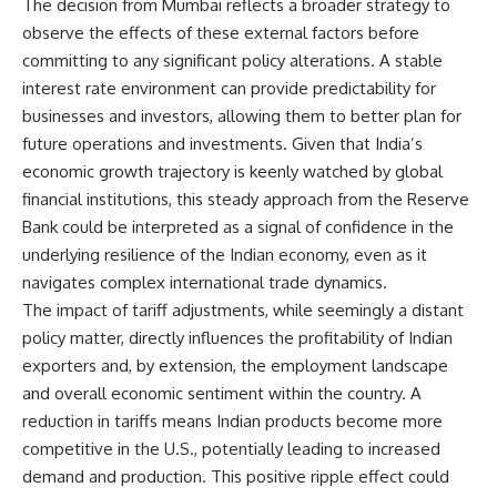
The decision from Mumbai reflects a broader strategy to
observe the effects of these external factors before
committing to any significant policy alterations. A stable
interest rate environment can provide predictability for
businesses and investors, allowing them to better plan for
future operations and investments. Given that India’s
economic growth trajectory is keenly watched by global
financial institutions, this steady approach from the Reserve
Bank could be interpreted as a signal of confidence in the
underlying resilience of the Indian economy, even as it
navigates complex international trade dynamics.
The impact of tariff adjustments, while seemingly a distant
policy matter, directly influences the profitability of Indian
exporters and, by extension, the employment landscape
and overall economic sentiment within the country. A
reduction in tariffs means Indian products become more
competitive in the U.S., potentially leading to increased
demand and production. This positive ripple effect could