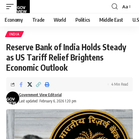
Aa
Font
Resizer
Economy
Trade
World
Politics
Middle East
U.S
INDIA
Reserve Bank of India Holds Steady
as US Tariff Relief Brightens
Economic Outlook
4 Min Read
Government View Editorial
Last updated: February 6, 2026 1:20 pm