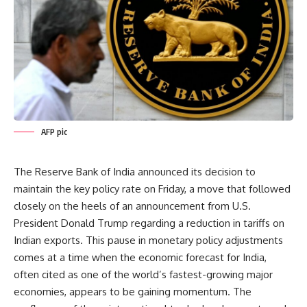
AFP pic
The Reserve Bank of India announced its decision to
maintain the key policy rate on Friday, a move that followed
closely on the heels of an announcement from U.S.
President Donald Trump regarding a reduction in tariffs on
Indian exports. This pause in monetary policy adjustments
comes at a time when the economic forecast for India,
often cited as one of the world’s fastest-growing major
economies, appears to be gaining momentum. The