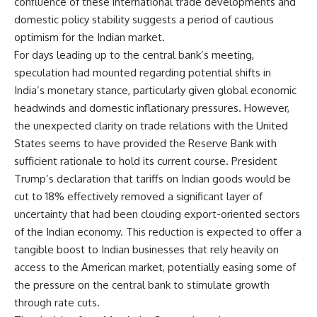
confluence of these international trade developments and
domestic policy stability suggests a period of cautious
optimism for the Indian market.
For days leading up to the central bank’s meeting,
speculation had mounted regarding potential shifts in
India’s monetary stance, particularly given global economic
headwinds and domestic inflationary pressures. However,
the unexpected clarity on trade relations with the United
States seems to have provided the Reserve Bank with
sufficient rationale to hold its current course. President
Trump’s declaration that tariffs on Indian goods would be
cut to 18% effectively removed a significant layer of
uncertainty that had been clouding export-oriented sectors
of the Indian economy. This reduction is expected to offer a
tangible boost to Indian businesses that rely heavily on
access to the American market, potentially easing some of
the pressure on the central bank to stimulate growth
through rate cuts.