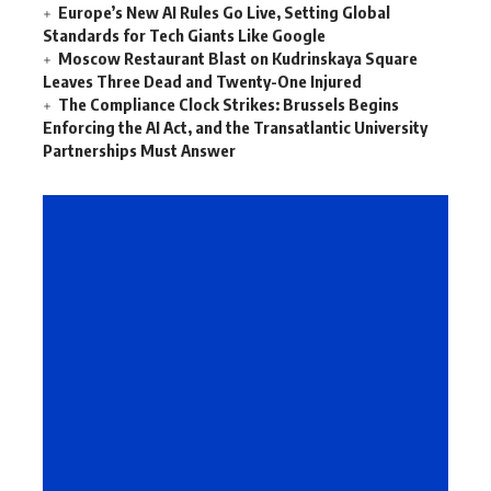
Europe’s New AI Rules Go Live, Setting Global
Standards for Tech Giants Like Google
Moscow Restaurant Blast on Kudrinskaya Square
Leaves Three Dead and Twenty-One Injured
The Compliance Clock Strikes: Brussels Begins
Enforcing the AI Act, and the Transatlantic University
Partnerships Must Answer